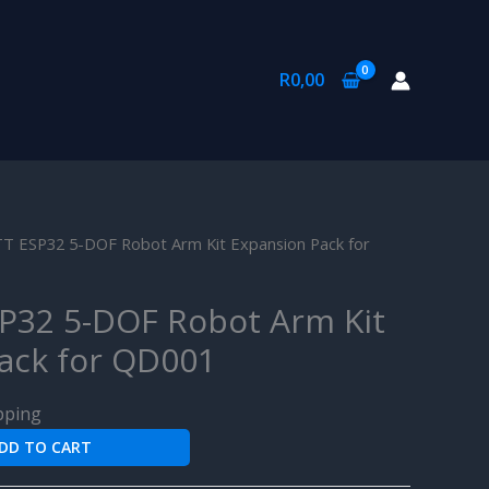
R
0,00
 ESP32 5-DOF Robot Arm Kit Expansion Pack for
P32 5-DOF Robot Arm Kit
ack for QD001
pping
DD TO CART