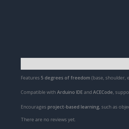
Description
Reviews (0)
Features
5 degrees of freedom
(base, shoulder, 
Compatible with
Arduino IDE
and
ACECode
, suppo
Encourages
project-based learning
, such as obj
There are no reviews yet.