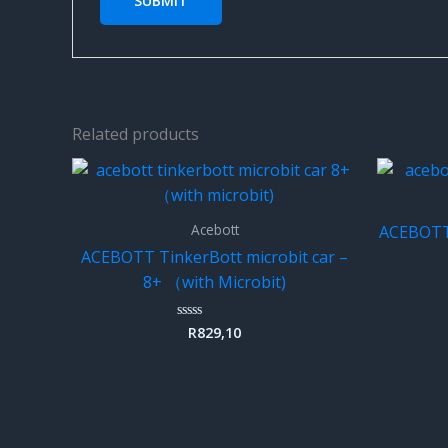
Related products
Acebott
ACEBOTT 
ACEBOTT TinkerBott microbit car –
8+ （with Microbit)
R
829,10
Rated
0
out
of
5