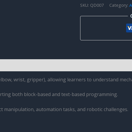
SKU:
QD007
Category:
A
QD001
quantity
elbow, wrist, gripper), allowing learners to understand mech
rting both block-based and text-based programming.
ect manipulation, automation tasks, and robotic challenges.