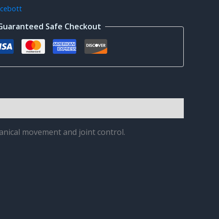
cebott
Guaranteed Safe Checkout
anical movement and joint control.