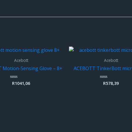
Acebott
Acebott
Motion-Sensing Glove – 8+
ACEBOTT TinkerBott micro
R
1041,06
R
578,39
Rated
Rated
0
0
out
out
of
of
5
5