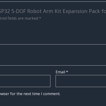
ESP32 5-DOF Robot Arm Kit Expansion Pack f
red fields are marked
*
Email
*
owser for the next time I comment.