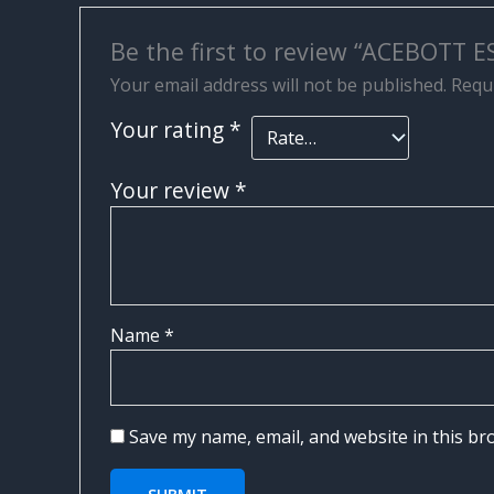
Be the first to review “ACEBOTT 
Your email address will not be published.
Requi
Your rating
*
Your review
*
Name
*
Save my name, email, and website in this br