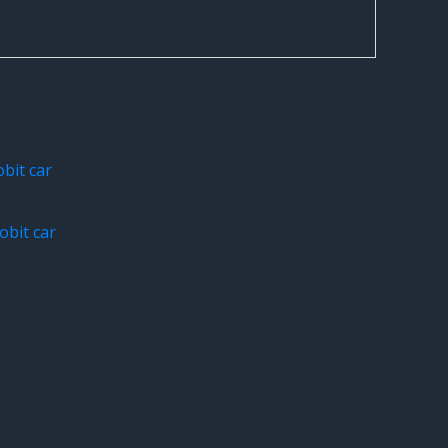
bit car