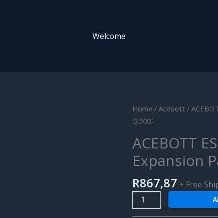
Welcome
ACEBOTT
Home
/
Acebott
/ ACEBOTT
ESP32
QD001
5-
ACEBOTT ES
DOF
Expansion P
Robot
Arm
R
867,87
Kit
+ Free Shi
Expansion
A
Pack
for