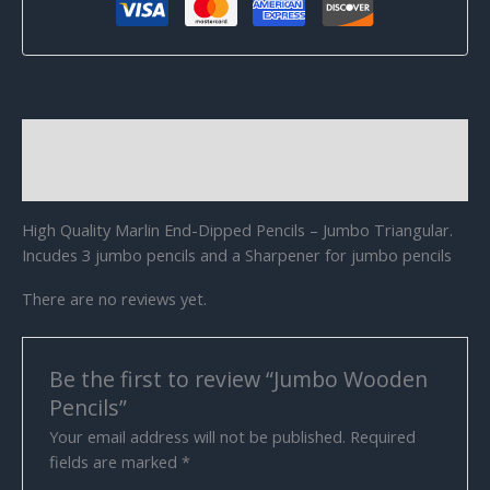
Description
Reviews (0)
High Quality Marlin End-Dipped Pencils – Jumbo Triangular.
Incudes 3 jumbo pencils and a Sharpener for jumbo pencils
There are no reviews yet.
Be the first to review “Jumbo Wooden
Pencils”
Your email address will not be published.
Required
fields are marked
*