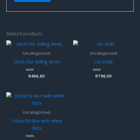
Related products
Uncategorized
Uncategorized
Clock (for telling time)
Les Dolls
Rated
R
466,80
Rated
R
798,00
0
0
out
out
of
of
5
5
Uncategorized
Colourful dice with white
dots