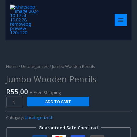
Skip
MAIN
to
MENU
content
Jumbo
Wooden
Pencils
Home
/
Uncategorized
/ Jumbo Wooden Pencils
quantity
Jumbo Wooden Pencils
R
55,00
+ Free Shipping
ADD TO CART
Category:
Uncategorized
Guaranteed Safe Checkout