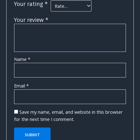
Your rating
*
Your review
*
Name
*
Email
*
Save my name, email, and website in this browser
for the next time I comment.