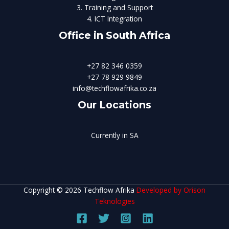
3. Training and Support
4. ICT Integration
Office in South Africa
+27 82 346 0359
+27 78 929 9849
info@techflowafrika.co.za
Our Locations
Currently in SA
Copyright © 2026 Techflow Afrika
Developed by Orison
Teknologies