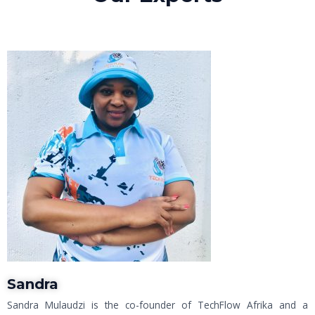
Sandra
Sandra Mulaudzi is the co-founder of TechFlow Afrika and a