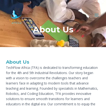
Skip
MAI
to
MEN
content
About Us
About Us
TechFlow Africa (TFA) is dedicated to transforming education
for the 4th and 5th Industrial Revolutions. Our story began
with a vision to overcome the challenges teachers and
learners face in adapting to modern tools that advance
teaching and learning. Founded by specialists in Mathematics,
Robotics, and Coding Education, TFA provides innovative
solutions to ensure smooth transitions for learners and
educators in the digital era. Our commitment is to equip the