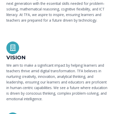
next generation with the essential skills needed for problem-
solving, mathematical reasoning, cognitive flexibility, and ICT
literacy. At TFA, we aspire to inspire, ensuring learners and
teachers are prepared for a future driven by technology.
VISION
We aim to make a significant impact by helping learners and
teachers thrive amid digital transformation. TFA believes in
nurturing creativity, innovation, analytical thinking, and
leadership, ensuring our learners and educators are proficient
in human-centric capabilities. We see a future where education
is driven by conscious thinking, complex problem-solving, and
emotional intelligence.