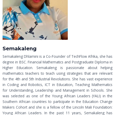
Semakaleng
Semakaleng Dhlamini is a Co-Founder of TechFlow Afrika, she has
degree in BSC. Financial Mathematics and Postgraduate Diploma in
Higher Education. Semakaleng is passionate about helping
mathematics teachers to teach using strategies that are relevant
for the 4th and 5th Industrial Revolutions. She has vast experience
in Coding and Robotics, ICT in Education, Teaching Mathematics
for Understanding, Leadership and Management in Schools. She
was selected as one of the Young African Leaders (YALI) in the
Southern African countries to participate in the Education Change
Makers Cohort and she is a fellow of the Lincoln Mali Foundation:
Young African Leaders. In the past 11 years, Semakaleng has