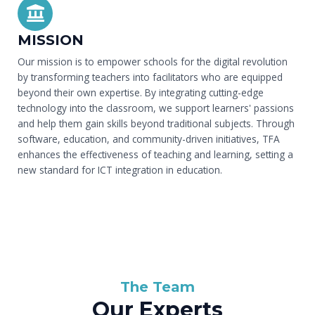
MISSION
Our mission is to empower schools for the digital revolution
by transforming teachers into facilitators who are equipped
beyond their own expertise. By integrating cutting-edge
technology into the classroom, we support learners' passions
and help them gain skills beyond traditional subjects. Through
software, education, and community-driven initiatives, TFA
enhances the effectiveness of teaching and learning, setting a
new standard for ICT integration in education.
The Team
Our Experts