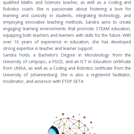
qualified Maths and Sciences teacher, as well as a Coding and
Robotics coach. She is passionate about fostering a love for
learning and curiosity in students, integrating technology, and
employing innovative teaching methods. Sandra aims to create
engaging learning environments that promote STEAM education,
equipping both teachers and learners with skills for the future. With
over 10 years of experience in education, she has developed
strong expertise in teacher and learner support.
Sandra holds a Bachelor’s Degree in Microbiology from the
University of Limpopo, a PGCE, and an ICT in Education certificate
from UNISA, as well as a Coding and Robotics certificate from the
University of Johannesburg. She is also a registered facilitator,
moderator, and assessor with ETDP-SETA.