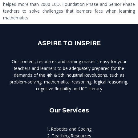
helped more than 2000 ECD, Foundation Phase and Senior Phase
teachers to solve challenges that learners face when learning
mathematics.
ASPIRE TO INSPIRE
Our content, resources and training makes it easy for your
teachers and learners to be adequately prepared for the
demands of the 4th & 5th Industrial Revolutions, such as
problem-solving, mathematical reasoning, logical reasoning,
cognitive flexibility and ICT literacy
Our Services
1. Robotics and Coding
2. Teaching Resources