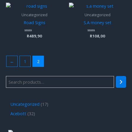
5
5
Uncategorized
Uncategorized
Road Signs
S.A money set
Rated
R
489,90
Rated
R
108,00
0
0
out
out
of
of
5
5
←
1
2
Uncategorized
17
Acebott
32