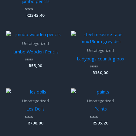
jumbo pencils
out
of
5
Rated
R
2342,40
0
out
of
5
Uncategorized
Uncategorized
Jumbo Wooden Pencils
Ladybugs counting box
Rated
R
55,00
0
Rated
R
350,00
out
0
of
out
5
of
5
Uncategorized
Uncategorized
Les Dolls
Paints
Rated
R
798,00
Rated
R
595,20
0
0
out
out
of
of