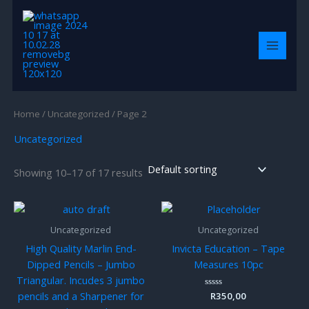
Skip
S
3
1
MAIN
to
e
2
7
MENU
content
a
p
p
r
r
r
c
o
o
h
d
d
Home
/
Uncategorized
/ Page 2
u
u
Uncategorized
c
c
t
t
Showing 10–17 of 17 results
s
s
Uncategorized
Uncategorized
High Quality Marlin End-
Invicta Education – Tape
Dipped Pencils – Jumbo
Measures 10pc
Triangular. Incudes 3 jumbo
pencils and a Sharpener for
Rated
R
350,00
0