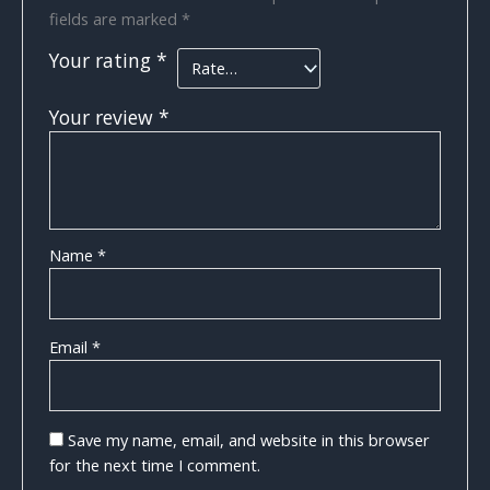
fields are marked
*
Your rating
*
Your review
*
Name
*
Email
*
Save my name, email, and website in this browser
for the next time I comment.