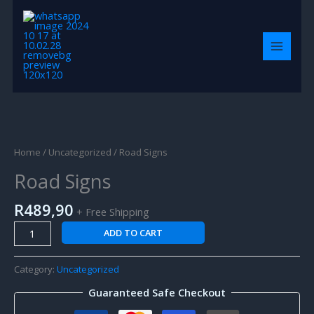
Skip
MAIN
to
MENU
content
Road
Signs
quantity
Home
/
Uncategorized
/ Road Signs
Road Signs
R
489,90
+ Free Shipping
ADD TO CART
Category:
Uncategorized
Guaranteed Safe Checkout