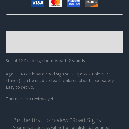
Description
Reviews (0)
Set of 12 Road sign boards with 2 stands
Age 3+ A cardboard road sign set (12pc & 2 Pole & 2
stands) can be used to teach children about road safety.
Easy to set up.
There are no reviews yet.
Be the first to review “Road Signs”
Your email address will not be published.
Required