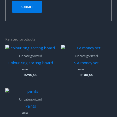
Related products
Uncategorized
Uncategorized
Colour ring sorting board
S.A money set
Rated
R
290,00
Rated
R
108,00
0
0
out
out
of
of
5
5
Uncategorized
Paints